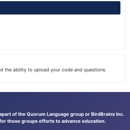
nd the ability to upload your code and questions.
t apart of the Quorum Language group or BirdBrains Inc.
 for those groups efforts to advance education.