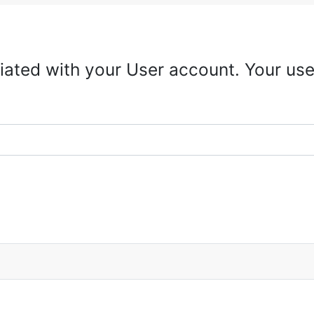
iated with your User account. Your use