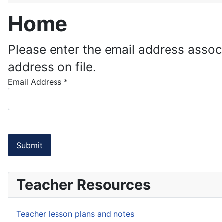
Home
Please enter the email address assoc
address on file.
Email Address
*
Submit
Teacher Resources
Teacher lesson plans and notes