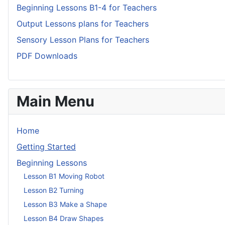
Beginning Lessons B1-4 for Teachers
Output Lessons plans for Teachers
Sensory Lesson Plans for Teachers
PDF Downloads
Main Menu
Home
Getting Started
Beginning Lessons
Lesson B1 Moving Robot
Lesson B2 Turning
Lesson B3 Make a Shape
Lesson B4 Draw Shapes