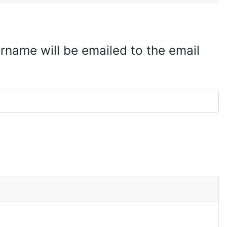
rname will be emailed to the email