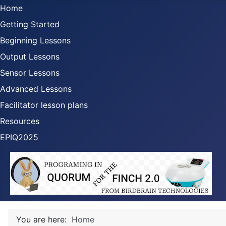
Home
Getting Started
Beginning Lessons
Output Lessons
Sensor Lessons
Advanced Lessons
Facilitator lesson plans
Resources
EPIQ2025
You are here:
Home