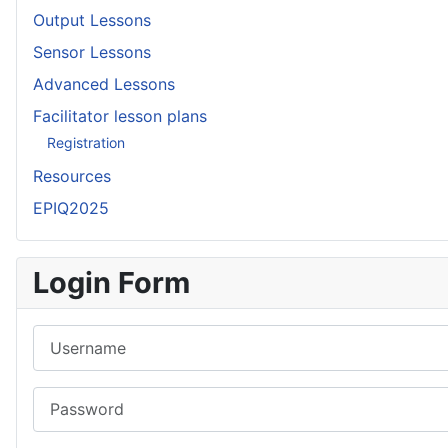
Output Lessons
Sensor Lessons
Advanced Lessons
Facilitator lesson plans
Registration
Resources
EPIQ2025
Login Form
Username
Password