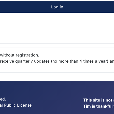
Log in
without registration.
o receive quarterly updates (no more than 4 times a year) a
ed.
This site is no
 Public License.
Tim is thankful