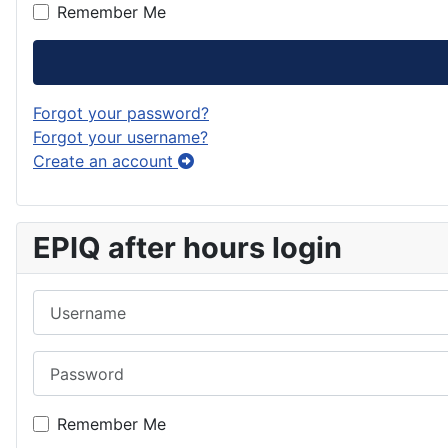
Remember Me
Forgot your password?
Forgot your username?
Create an account
EPIQ after hours login
Username
Password
Remember Me