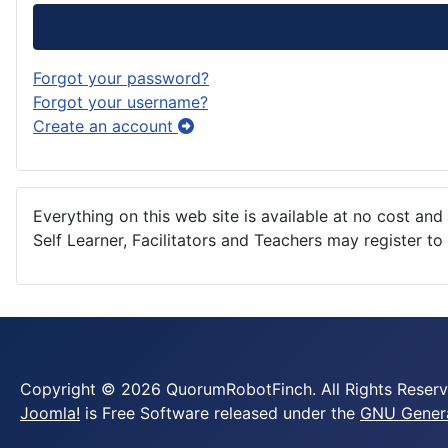
Forgot your password?
Forgot your username?
Create an account
Everything on this web site is available at no cost and 
Self Learner, Facilitators and Teachers may register t
Copyright © 2026 QuorumRobotFinch. All Rights Reserv
Joomla!
is Free Software released under the
GNU General