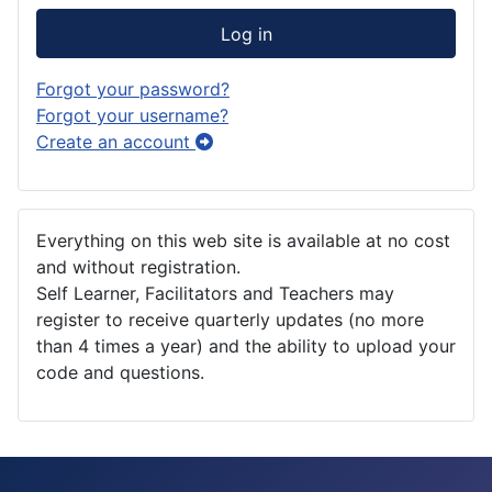
Log in
Forgot your password?
Forgot your username?
Create an account
Everything on this web site is available at no cost
and without registration.
Self Learner, Facilitators and Teachers may
register to receive quarterly updates (no more
than 4 times a year) and the ability to upload your
code and questions.