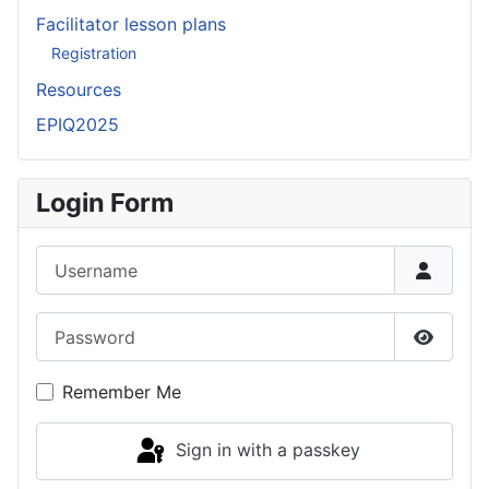
Facilitator lesson plans
Registration
Resources
EPIQ2025
Login Form
Username
Password
Show P
Remember Me
Sign in with a passkey