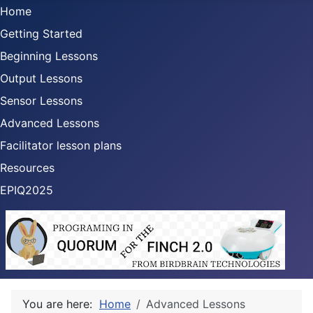
Home
Getting Started
Beginning Lessons
Output Lessons
Sensor Lessons
Advanced Lessons
Facilitator lesson plans
Resources
EPIQ2025
You are here:
Home
Advanced Lessons