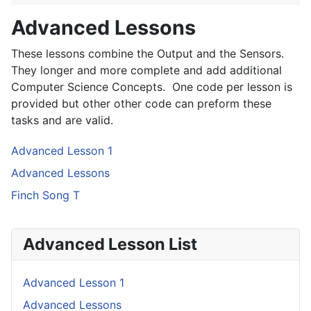
Advanced Lessons
These lessons combine the Output and the Sensors.
They longer and more complete and add additional
Computer Science Concepts. One code per lesson is
provided but other other code can preform these
tasks and are valid.
Advanced Lesson 1
Advanced Lessons
Finch Song T
Advanced Lesson List
Advanced Lesson 1
Advanced Lessons