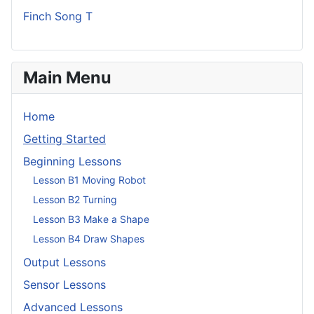
Finch Song T
Main Menu
Home
Getting Started
Beginning Lessons
Lesson B1 Moving Robot
Lesson B2 Turning
Lesson B3 Make a Shape
Lesson B4 Draw Shapes
Output Lessons
Sensor Lessons
Advanced Lessons